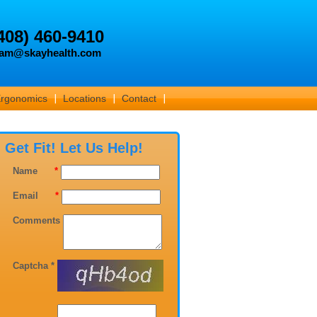
408) 460-9410
am@skayhealth.com
Ergonomics
Locations
Contact
Get Fit! Let Us Help!
Name
*
Email
*
Comments
Captcha *