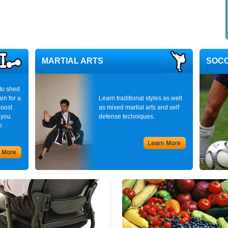
MARTIAL ARTS
SOC
to shed
in for a
Learn traditional styles as well
boost
as mixed martial arts and self
 you
defense techniques.
n