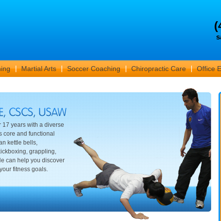
(
s
ning
Martial Arts
Soccer Coaching
Chiropractic Care
Office 
r 17 years with a diverse
s core and functional
n kettle bells,
ickboxing, grappling,
 He can help you discover
your fitness goals.