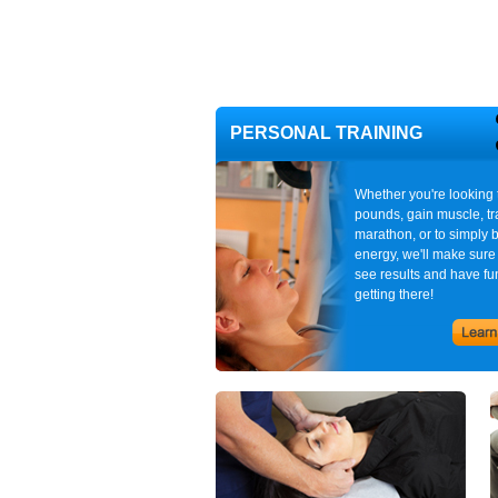
PERSONAL TRAINING
Whether you're looking 
pounds, gain muscle, tra
marathon, or to simply 
energy, we'll make sure
see results and have fu
getting there!