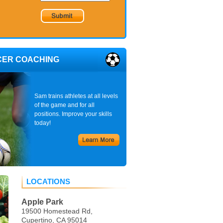
CER COACHING
Sam trains athletes at all levels
of the game and for all
positions. Improve your skills
today!
LOCATIONS
Apple Park
19500 Homestead Rd,
Cupertino, CA 95014