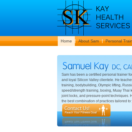
Home
About Sam
Personal Trai
Sam has been a certified personal trainer fo
and loyal Silicon Valley clientele. He teache
training, bodybuilding, Olympic lifting, Russia
speed/strength training, boxing, Muay Thai k
joint locks, and pressure-point techniques.
the best combination of practices tailored to 