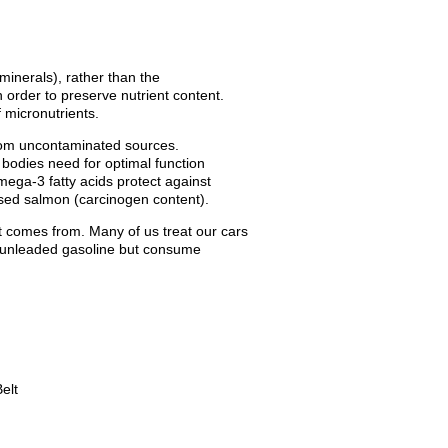
minerals), rather than the
n order to preserve nutrient content.
 micronutrients.
from uncontaminated sources.
 bodies need for optimal function
ega-3 fatty acids protect against
ised salmon (carcinogen content).
t comes from. Many of us treat our cars
er unleaded gasoline but consume
elt