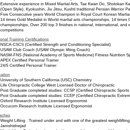
Extensive experience in Mixed Martial Arts, Tae Kwan Do, Shotokan Kar
(Open Style), Kyokushin, Jiu Jitsu, Kushti traditional Persian Warrior P
Five Consecutive years World Champion in Royal Court Korean Martial
14 times Gold Medalist in World martial arts championships, 14 times G
championships, Over 200 top 3 finishes in national, international, and 
competitions
onal Training Certifications
NSCA-CSCS (Certified Strength and Conditioning Specialist)
USAW Club Coach (USAW Olympic lifting Coach)
NASM-FNS (National Academy of Sports Medicine) Fitness Nutrition Sp
APEX Certified Personal Trainer
24/5 Certified Personal Trainer.
ation
University of Southern California (USC) Chemistry
Life Chiropractic College West Licensed Doctor of Chiropractic
Post Graduate completed studies: CCSP (Certified Chiropractic Sports
Post Graduate completed studies: CCEP (Certified Chiropractic Extremi
Oxford Research Institute Licensed Ergonomist
Occucom Research Institute Licensed Ergonomist
aches
Weight Lifting : Trained under and with one of the greatest weightlift
Jamshidnejad