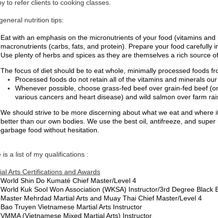
y to refer clients to cooking classes.
eneral nutrition tips:
Eat with an emphasis on the micronutrients of your food (vitamins and 
macronutrients (carbs, fats, and protein). Prepare your food carefully i
Use plenty of herbs and spices as they are themselves a rich source of
The focus of diet should be to eat whole, minimally processed foods 
Processed foods do not retain all of the vitamins and minerals our
Whenever possible, choose grass-fed beef over grain-fed beef (om
various cancers and heart disease) and wild salmon over farm ra
We should strive to be more discerning about what we eat and where i
better than our own bodies. We use the best oil, antifreeze, and sup
garbage food without hesitation.
 is a list of my qualifications :
ial Arts Certifications and Awards
World Shin Do Kumaté Chief Master/Level 4
World Kuk Sool Won Association (WKSA) Instructor/3rd Degree Black B
Master Mehrdad Martial Arts and Muay Thai Chief Master/Level 4
Bao Truyen Vietnamese Martial Arts Instructor
VMMA (Vietnamese Mixed Martial Arts) Instructor