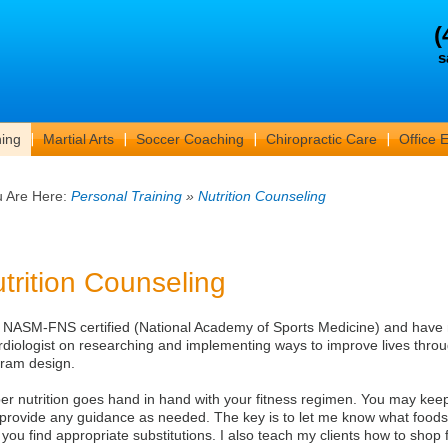
(
s
ning
Martial Arts
Soccer Coaching
Chiropractic Care
Office 
u Are Here:
Personal Training
»
Nutrition Counseling
trition Counseling
 NASM-FNS certified (National Academy of Sports Medicine) and have 
rdiologist on researching and implementing ways to improve lives throu
ram design.
er nutrition goes hand in hand with your fitness regimen. You may keep a
provide any guidance as needed. The key is to let me know what foods 
 you find appropriate substitutions. I also teach my clients how to shop f