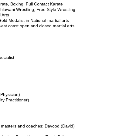
ate, Boxing, Full Contact Karate
ahlawani Wrestling, Free Style Wrestling
 Arts
old Medalist in National martial arts
west coast open and closed martial arts
ecialist
 Physician)
ty Practitioner)
ing masters and coaches: Davood (David)