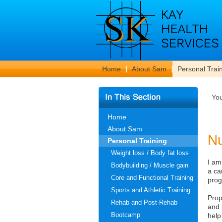
Home
About Sam
Personal Trai
Yo
Home
About Sam
Nu
Personal Training
Weight loss / Body fat loss
I am
Bodybuilding / Muscle gain
a ca
Core and Functional Training
prog
Sports and Athletic Training
Prop
Rehab and Post-Rehab
and 
Bootcamp
help