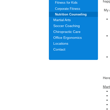
happ
Fitness for Kids
Corporate Fitness
My g
Nutrition Counseling
Martial Arts
Soccer Coaching
Chiropractic Care
Office Ergonomics
Locations
Contact
Here
Mart