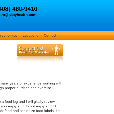
408) 460-9410
am@skayhealth.com
Ergonomics
Locations
Contact
many years of experience working with
gh proper nutrition and exercise
 food log and I will gladly review it
you enjoy and do not enjoy and I'll
or food and scrutinize food labels. I'm